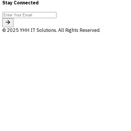
Stay Connected
© 2025 YHH IT Solutions. All Rights Reserved.