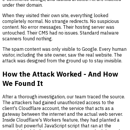
under their domain.
When they visited their own site, everything looked
completely normal. No strange redirects. No suspicious
content. No error messages. Their hosting server was
untouched. Their CMS had no issues. Standard malware
scanners found nothing.
The spam content was only visible to Google. Every human
visitor, including the site owner, saw the real website. The
attack was designed from the ground up to stay invisible.
How the Attack Worked - And How
We Found It
After a thorough investigation, our team traced the source.
The attackers had gained unauthorized access to the
client's Cloudflare account, the service that acts as a
gateway between the internet and the actual web server.
Inside Cloudflare's Workers feature, they had planted a
small but powerful JavaScript script that ran at the