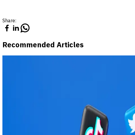
Share:
Recommended Articles