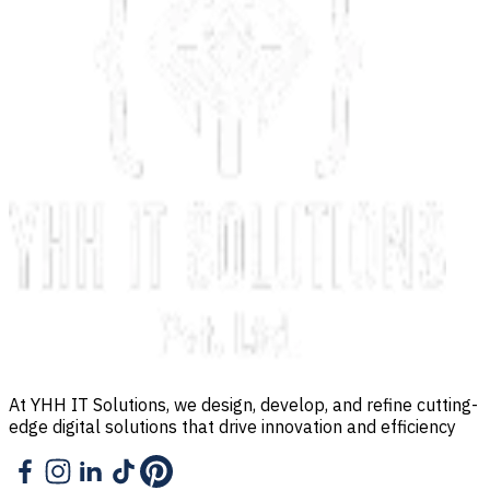
At YHH IT Solutions, we design, develop, and refine cutting-
edge digital solutions that drive innovation and efficiency