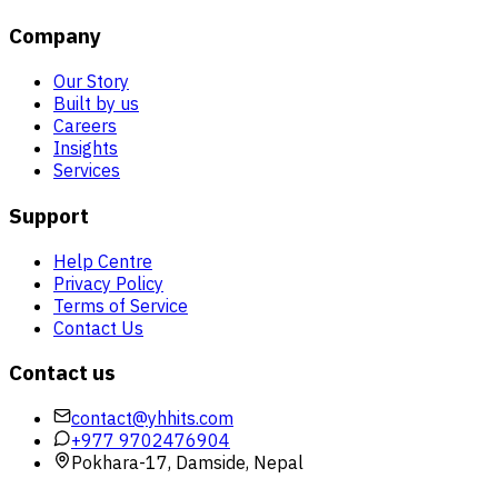
Company
Our Story
Built by us
Careers
Insights
Services
Support
Help Centre
Privacy Policy
Terms of Service
Contact Us
Contact us
contact@yhhits.com
+977 9702476904
Pokhara-17, Damside, Nepal