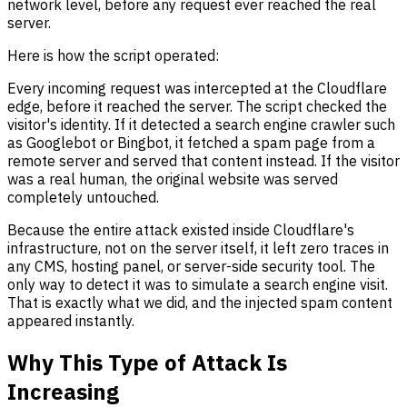
network level, before any request ever reached the real
server.
Here is how the script operated:
Every incoming request was intercepted at the Cloudflare
edge, before it reached the server. The script checked the
visitor's identity. If it detected a search engine crawler such
as Googlebot or Bingbot, it fetched a spam page from a
remote server and served that content instead. If the visitor
was a real human, the original website was served
completely untouched.
Because the entire attack existed inside Cloudflare's
infrastructure, not on the server itself, it left zero traces in
any CMS, hosting panel, or server-side security tool. The
only way to detect it was to simulate a search engine visit.
That is exactly what we did, and the injected spam content
appeared instantly.
Why This Type of Attack Is
Increasing