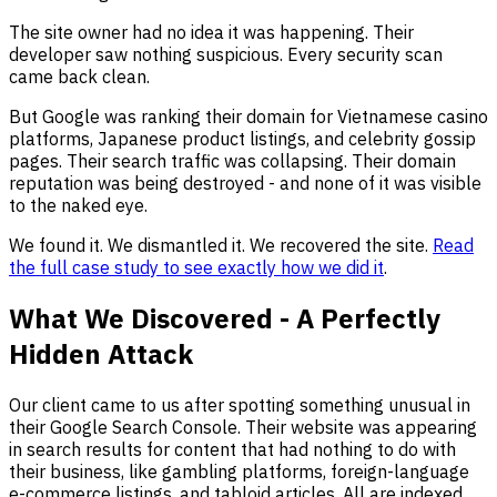
The site owner had no idea it was happening. Their
developer saw nothing suspicious. Every security scan
came back clean.
But Google was ranking their domain for Vietnamese casino
platforms, Japanese product listings, and celebrity gossip
pages. Their search traffic was collapsing. Their domain
reputation was being destroyed - and none of it was visible
to the naked eye.
We found it. We dismantled it. We recovered the site.
Read
the full case study to see exactly how we did it
.
What We Discovered - A Perfectly
Hidden Attack
Our client came to us after spotting something unusual in
their Google Search Console. Their website was appearing
in search results for content that had nothing to do with
their business, like gambling platforms, foreign-language
e-commerce listings, and tabloid articles. All are indexed