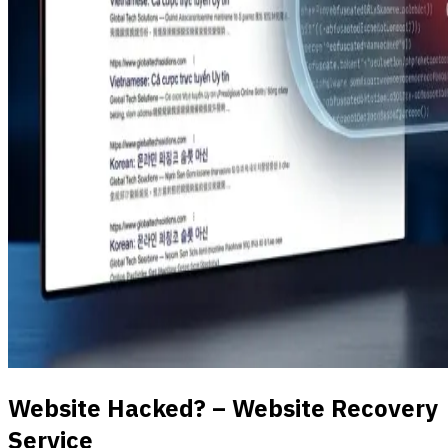
Website Hacked? – Website Recovery
Service