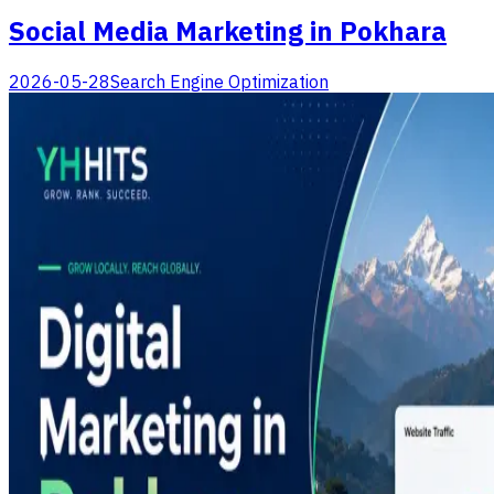
Social Media Marketing in Pokhara
2026-05-28
Search Engine Optimization