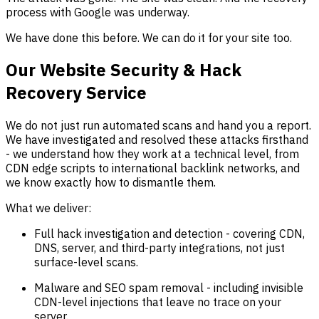
process with Google was underway.
We have done this before. We can do it for your site too.
Our Website Security & Hack
Recovery Service
We do not just run automated scans and hand you a report.
We have investigated and resolved these attacks firsthand
- we understand how they work at a technical level, from
CDN edge scripts to international backlink networks, and
we know exactly how to dismantle them.
What we deliver:
Full hack investigation and detection - covering CDN,
DNS, server, and third-party integrations, not just
surface-level scans.
Malware and SEO spam removal - including invisible
CDN-level injections that leave no trace on your
server.