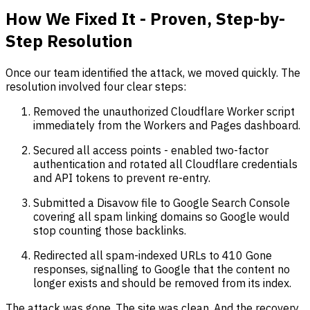
How We Fixed It - Proven, Step-by-
Step Resolution
Once our team identified the attack, we moved quickly. The
resolution involved four clear steps:
Removed the unauthorized Cloudflare Worker script
immediately from the Workers and Pages dashboard.
Secured all access points - enabled two-factor
authentication and rotated all Cloudflare credentials
and API tokens to prevent re-entry.
Submitted a Disavow file to Google Search Console
covering all spam linking domains so Google would
stop counting those backlinks.
Redirected all spam-indexed URLs to 410 Gone
responses, signalling to Google that the content no
longer exists and should be removed from its index.
The attack was gone. The site was clean. And the recovery