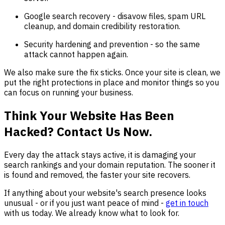
Google search recovery - disavow files, spam URL
cleanup, and domain credibility restoration.
Security hardening and prevention - so the same
attack cannot happen again.
We also make sure the fix sticks. Once your site is clean, we
put the right protections in place and monitor things so you
can focus on running your business.
Think Your Website Has Been
Hacked? Contact Us Now.
Every day the attack stays active, it is damaging your
search rankings and your domain reputation. The sooner it
is found and removed, the faster your site recovers.
If anything about your website's search presence looks
unusual - or if you just want peace of mind -
get in touch
with us today. We already know what to look for.