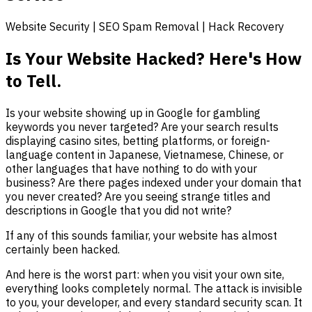
Website Security | SEO Spam Removal | Hack Recovery
Is Your Website Hacked? Here's How
to Tell.
Is your website showing up in Google for gambling
keywords you never targeted? Are your search results
displaying casino sites, betting platforms, or foreign-
language content in Japanese, Vietnamese, Chinese, or
other languages that have nothing to do with your
business? Are there pages indexed under your domain that
you never created? Are you seeing strange titles and
descriptions in Google that you did not write?
If any of this sounds familiar, your website has almost
certainly been hacked.
And here is the worst part: when you visit your own site,
everything looks completely normal. The attack is invisible
to you, your developer, and every standard security scan. It