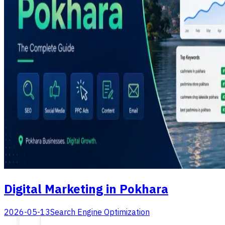
Digital Marketing in Pokhara
2026-05-13
Search Engine Optimization