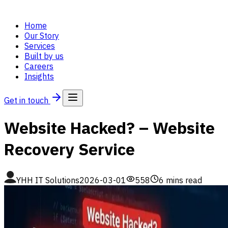
Home
Our Story
Services
Built by us
Careers
Insights
Get in touch
Website Hacked? – Website
Recovery Service
YHH IT Solutions
2026-03-01
558
6
mins read