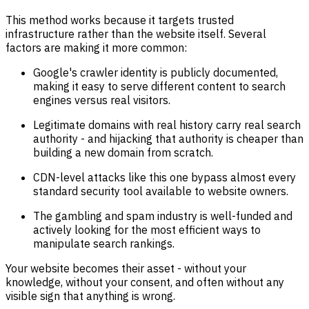
This method works because it targets trusted
infrastructure rather than the website itself. Several
factors are making it more common:
Google's crawler identity is publicly documented,
making it easy to serve different content to search
engines versus real visitors.
Legitimate domains with real history carry real search
authority - and hijacking that authority is cheaper than
building a new domain from scratch.
CDN-level attacks like this one bypass almost every
standard security tool available to website owners.
The gambling and spam industry is well-funded and
actively looking for the most efficient ways to
manipulate search rankings.
Your website becomes their asset - without your
knowledge, without your consent, and often without any
visible sign that anything is wrong.