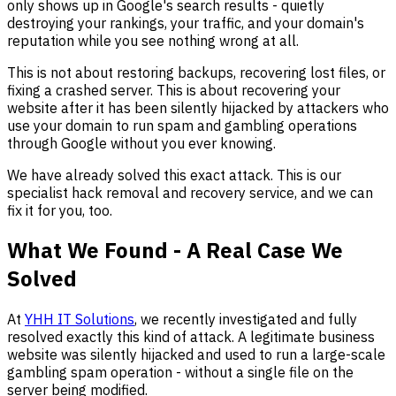
only shows up in Google's search results - quietly
destroying your rankings, your traffic, and your domain's
reputation while you see nothing wrong at all.
This is not about restoring backups, recovering lost files, or
fixing a crashed server. This is about recovering your
website after it has been silently hijacked by attackers who
use your domain to run spam and gambling operations
through Google without you ever knowing.
We have already solved this exact attack. This is our
specialist hack removal and recovery service, and we can
fix it for you, too.
What We Found - A Real Case We
Solved
At
YHH IT Solutions
, we recently investigated and fully
resolved exactly this kind of attack. A legitimate business
website was silently hijacked and used to run a large-scale
gambling spam operation - without a single file on the
server being modified.