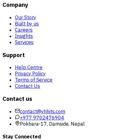
Company
Our Story
Built by us
Careers
Insights
Services
Support
Help Centre
Privacy Policy
Terms of Service
Contact Us
Contact us
contact@yhhits.com
+977 9702476904
Pokhara-17, Damside, Nepal
Stay Connected