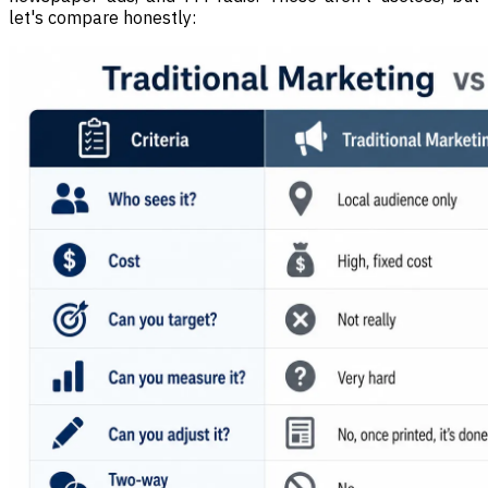
let's compare honestly: