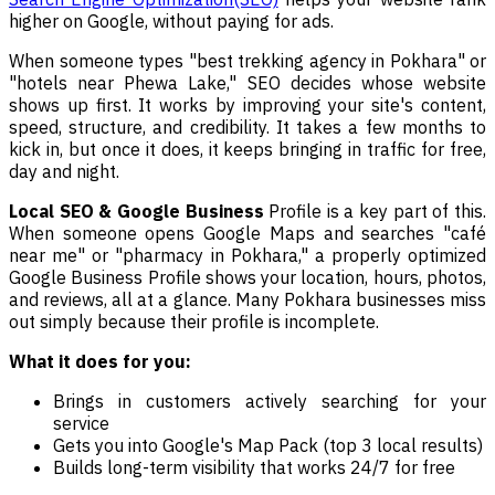
higher on Google, without paying for ads.
When someone types "best trekking agency in Pokhara" or
"hotels near Phewa Lake," SEO decides whose website
shows up first. It works by improving your site's content,
speed, structure, and credibility. It takes a few months to
kick in, but once it does, it keeps bringing in traffic for free,
day and night.
Local SEO & Google Business
Profile is a key part of this.
When someone opens Google Maps and searches "café
near me" or "pharmacy in Pokhara," a properly optimized
Google Business Profile shows your location, hours, photos,
and reviews, all at a glance. Many Pokhara businesses miss
out simply because their profile is incomplete.
What it does for you:
Brings in customers actively searching for your
service
Gets you into Google's Map Pack (top 3 local results)
Builds long-term visibility that works 24/7 for free