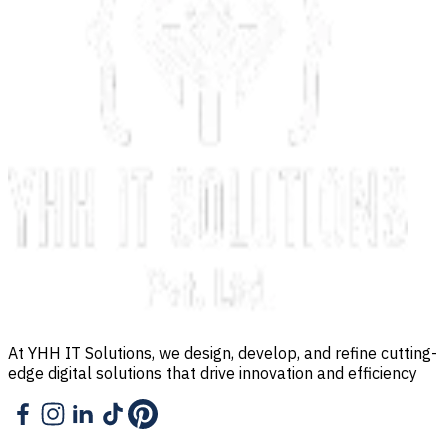
At YHH IT Solutions, we design, develop, and refine cutting-
edge digital solutions that drive innovation and efficiency