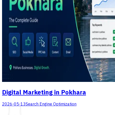
Digital Marketing in Pokhara
2026-05-13
Search Engine Optimization