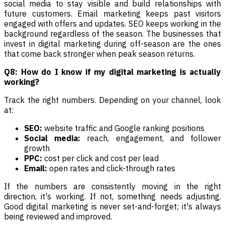
social media to stay visible and build relationships with
future customers. Email marketing keeps past visitors
engaged with offers and updates. SEO keeps working in the
background regardless of the season. The businesses that
invest in digital marketing during off-season are the ones
that come back stronger when peak season returns.
Q8: How do I know if my digital marketing is actually
working?
Track the right numbers. Depending on your channel, look
at:
SEO:
website traffic and Google ranking positions
Social media:
reach, engagement, and follower
growth
PPC:
cost per click and cost per lead
Email:
open rates and click-through rates
If the numbers are consistently moving in the right
direction, it's working. If not, something needs adjusting.
Good digital marketing is never set-and-forget; it's always
being reviewed and improved.