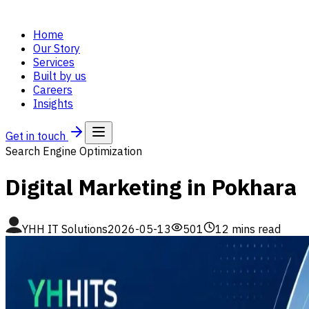
Home
Our Story
Services
Built by us
Careers
Insights
Get in touch
Search Engine Optimization
Digital Marketing in Pokhara
YHH IT Solutions
2026-05-13
501
12
mins read