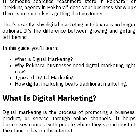
If someone searches "cashmere store in Pokhara" or
"trekking agency in Pokhara", does your business show up?
If not, someone else is getting that customer.
That's exactly why digital marketing in Pokhara is no longer
optional. It's the difference between growing and getting
left behind.
In this guide, you'll learn:
What is Digital Marketing?
Why Pokhara businesses need digital marketing right
now?
Types of Digital Marketing.
How digital marketing beats traditional marketing.
What Is Digital Marketing?
Digital marketing is the process of promoting a business,
product, or service through online channels. It helps
businesses connect with people where they spend most of
their time today, on the internet.