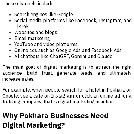
These channels include:
Search engines like Google
Social media platforms like Facebook, Instagram, and
TikTok
Websites and blogs
Email marketing
YouTube and video platforms
Online ads such as Google Ads and Facebook Ads
AI chatbots like ChatGPT, Gemini, and Claude
The main goal of digital marketing is to attract the right
audience, build trust, generate leads, and ultimately
increase sales.
For example, when people search for a hotel in Pokhara on
Google, see a cafe on Instagram, or click an online ad for a
trekking company, that is digital marketing in action.
Why Pokhara Businesses Need
Digital Marketing?