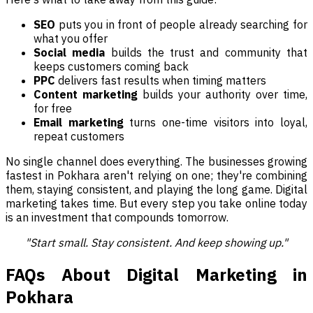
SEO
puts you in front of people already searching for
what you offer
Social media
builds the trust and community that
keeps customers coming back
PPC
delivers fast results when timing matters
Content marketing
builds your authority over time,
for free
Email marketing
turns one-time visitors into loyal,
repeat customers
No single channel does everything. The businesses growing
fastest in Pokhara aren't relying on one; they're combining
them, staying consistent, and playing the long game. Digital
marketing takes time. But every step you take online today
is an investment that compounds tomorrow.
"Start small. Stay consistent. And keep showing up."
FAQs About Digital Marketing in
Pokhara