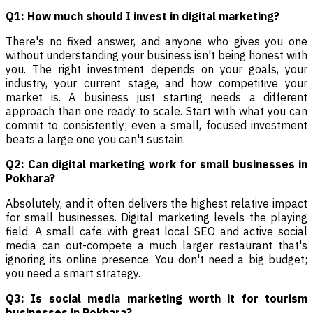
Q1: How much should I invest in digital marketing?
There's no fixed answer, and anyone who gives you one
without understanding your business isn't being honest with
you. The right investment depends on your goals, your
industry, your current stage, and how competitive your
market is. A business just starting needs a different
approach than one ready to scale. Start with what you can
commit to consistently; even a small, focused investment
beats a large one you can't sustain.
Q2: Can digital marketing work for small businesses in
Pokhara?
Absolutely, and it often delivers the highest relative impact
for small businesses. Digital marketing levels the playing
field. A small cafe with great local SEO and active social
media can out-compete a much larger restaurant that's
ignoring its online presence. You don't need a big budget;
you need a smart strategy.
Q3: Is social media marketing worth it for tourism
businesses in Pokhara?