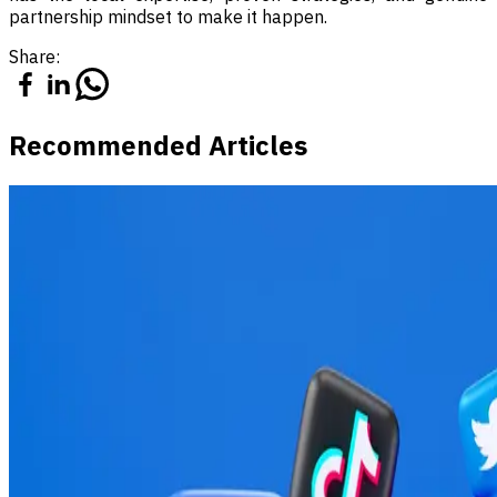
partnership mindset to make it happen.
Share:
Recommended Articles