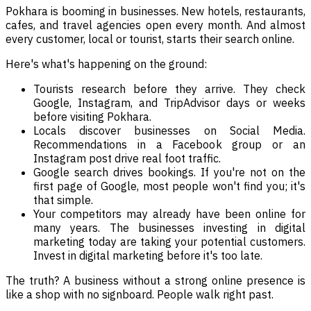
Pokhara is booming in businesses. New hotels, restaurants,
cafes, and travel agencies open every month. And almost
every customer, local or tourist, starts their search online.
Here's what's happening on the ground:
Tourists research before they arrive. They check
Google, Instagram, and TripAdvisor days or weeks
before visiting Pokhara.
Locals discover businesses on Social Media.
Recommendations in a Facebook group or an
Instagram post drive real foot traffic.
Google search drives bookings. If you're not on the
first page of Google, most people won't find you; it's
that simple.
Your competitors may already have been online for
many years. The businesses investing in digital
marketing today are taking your potential customers.
Invest in digital marketing before it's too late.
The truth? A business without a strong online presence is
like a shop with no signboard. People walk right past.