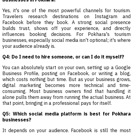
Yes, it's one of the most powerful channels for tourism.
Travelers research destinations on Instagram and
Facebook before they book. A strong social presence
builds trust, shows off your experience, and directly
influences booking decisions. For Pokhara's tourism
businesses, especially social media isn't optional; it's where
your audience already is.
Q4: Do I need to hire someone, or can I do it myself?
You can absolutely start on your own, setting up a Google
Business Profile, posting on Facebook, or writing a blog,
which costs nothing but time. But as your business grows,
digital marketing becomes more technical and time-
consuming. Most business owners find that handling it
alone pulls them away from running the actual business. At
that point, bringing in a professional pays for itself.
Q5: Which social media platform is best for Pokhara
businesses?
It depends on your audience. Facebook is still the most