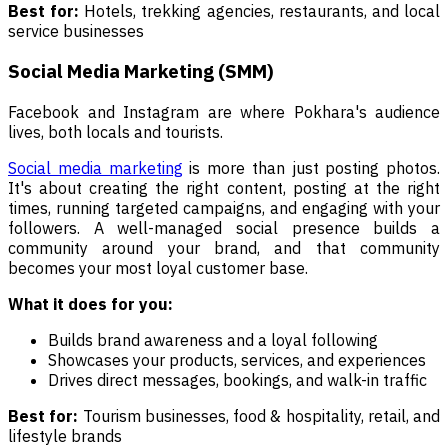
Best for:
Hotels, trekking agencies, restaurants, and local
service businesses
Social Media Marketing (SMM)
Facebook and Instagram are where Pokhara's audience
lives, both locals and tourists.
Social media marketing
is more than just posting photos.
It's about creating the right content, posting at the right
times, running targeted campaigns, and engaging with your
followers. A well-managed social presence builds a
community around your brand, and that community
becomes your most loyal customer base.
What it does for you:
Builds brand awareness and a loyal following
Showcases your products, services, and experiences
Drives direct messages, bookings, and walk-in traffic
Best for:
Tourism businesses, food & hospitality, retail, and
lifestyle brands