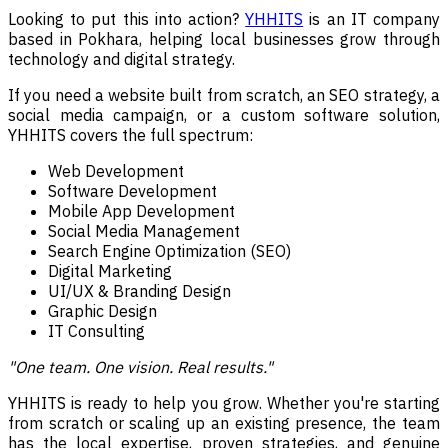
Looking to put this into action?
YHHITS
is an IT company
based in Pokhara, helping local businesses grow through
technology and digital strategy.
If you need a website built from scratch, an SEO strategy, a
social media campaign, or a custom software solution,
YHHITS covers the full spectrum:
Web Development
Software Development
Mobile App Development
Social Media Management
Search Engine Optimization (SEO)
Digital Marketing
UI/UX & Branding Design
Graphic Design
IT Consulting
"One team. One vision. Real results."
YHHITS is ready to help you grow. Whether you're starting
from scratch or scaling up an existing presence, the team
has the local expertise, proven strategies, and genuine