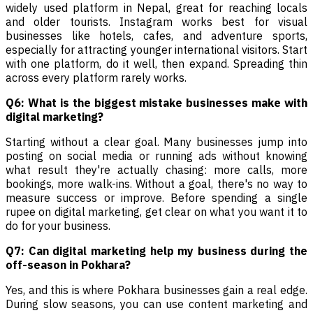
widely used platform in Nepal, great for reaching locals
and older tourists. Instagram works best for visual
businesses like hotels, cafes, and adventure sports,
especially for attracting younger international visitors. Start
with one platform, do it well, then expand. Spreading thin
across every platform rarely works.
Q6: What is the biggest mistake businesses make with
digital marketing?
Starting without a clear goal. Many businesses jump into
posting on social media or running ads without knowing
what result they're actually chasing: more calls, more
bookings, more walk-ins. Without a goal, there's no way to
measure success or improve. Before spending a single
rupee on digital marketing, get clear on what you want it to
do for your business.
Q7: Can digital marketing help my business during the
off-season in Pokhara?
Yes, and this is where Pokhara businesses gain a real edge.
During slow seasons, you can use content marketing and