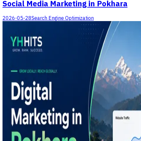
Social Media Marketing in Pokhara
2026-05-28
Search Engine Optimization