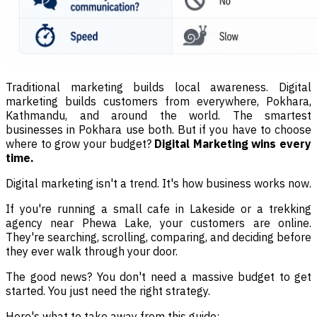
Traditional marketing builds local awareness. Digital
marketing builds customers from everywhere, Pokhara,
Kathmandu, and around the world. The smartest
businesses in Pokhara use both. But if you have to choose
where to grow your budget?
Digital Marketing wins every
time.
Digital marketing isn't a trend. It's how business works now.
If you're running a small cafe in Lakeside or a trekking
agency near Phewa Lake, your customers are online.
They're searching, scrolling, comparing, and deciding before
they ever walk through your door.
The good news? You don't need a massive budget to get
started. You just need the right strategy.
Here's what to take away from this guide: