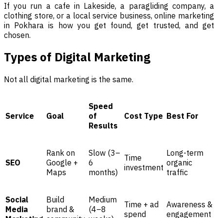
If you run a cafe in Lakeside, a paragliding company, a
clothing store, or a local service business, online marketing
in Pokhara is how you get found, get trusted, and get
chosen.
Types of Digital Marketing
Not all digital marketing is the same.
Speed
Service
Goal
of
Cost Type
Best For
Results
Rank on
Slow (3–
Long-term
Time
SEO
Google +
6
organic
investment
Maps
months)
traffic
Social
Build
Medium
Time + ad
Awareness &
Media
brand &
(4–8
spend
engagement