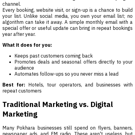
channel.
Every booking, website visit, or sign-up is a chance to build
your list. Unlike social media, you own your email list; no
algorithm can take it away. A simple monthly email with a
special offer or useful update can bring in repeat bookings
year after year.
What it does for you:
Keeps past customers coming back
Promotes deals and seasonal offers directly to your
audience
Automates follow-ups so you never miss a lead
Best for:
Hotels, tour operators, and businesses with
repeat customers
Traditional Marketing vs. Digital
Marketing
Many Pokhara businesses still spend on flyers, banners,
newspaper ads, and FM radio. These aren't useless, but