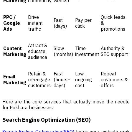
Marketing
community
weeks)
PPC /
Drive
Quick leads
Fast
Pay per
Google
instant
&
(days)
click
Ads
traffic
promotions
Attract &
Content
Slow
Time
Authority &
educate
Marketing
(months)
investment
SEO support
audience
Retain &
Fast
Low
Repeat
Email
re-engage
(hours–
ongoing
customers &
Marketing
customers
days)
cost
offers
Here are the core services that actually move the needle
for Pokhara businesses:
Search Engine Optimization (SEO)
Search Engine Optimization(SEO)
helps your website rank