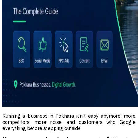
Running a business in Pokhara isn't easy anymore; more
competitors, more noise, and customers who Google
everything before stepping outside.