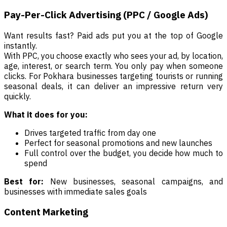
Pay-Per-Click Advertising (PPC / Google Ads)
Want results fast? Paid ads put you at the top of Google
instantly.
With PPC, you choose exactly who sees your ad, by location,
age, interest, or search term. You only pay when someone
clicks. For Pokhara businesses targeting tourists or running
seasonal deals, it can deliver an impressive return very
quickly.
What it does for you:
Drives targeted traffic from day one
Perfect for seasonal promotions and new launches
Full control over the budget, you decide how much to
spend
Best for:
New businesses, seasonal campaigns, and
businesses with immediate sales goals
Content Marketing