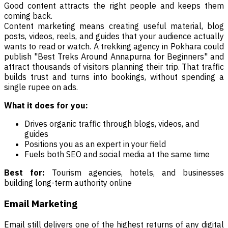
Good content attracts the right people and keeps them
coming back.
Content marketing means creating useful material, blog
posts, videos, reels, and guides that your audience actually
wants to read or watch. A trekking agency in Pokhara could
publish "Best Treks Around Annapurna for Beginners" and
attract thousands of visitors planning their trip. That traffic
builds trust and turns into bookings, without spending a
single rupee on ads.
What it does for you:
Drives organic traffic through blogs, videos, and
guides
Positions you as an expert in your field
Fuels both SEO and social media at the same time
Best for:
Tourism agencies, hotels, and businesses
building long-term authority online
Email Marketing
Email still delivers one of the highest returns of any digital