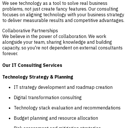
We see technology as a tool to solve real business
problems, not just create fancy features. Our consulting
focuses on aligning technology with your business strategy
to deliver measurable results and competitive advantages.
Collaborative Partnerships
We believe in the power of collaboration. We work
alongside your team, sharing knowledge and building
capacity, so you're not dependent on external consultants
forever.
Our IT Consulting Services
Technology Strategy & Planning
IT strategy development and roadmap creation
Digital transformation consulting
Technology stack evaluation and recommendations
Budget planning and resource allocation