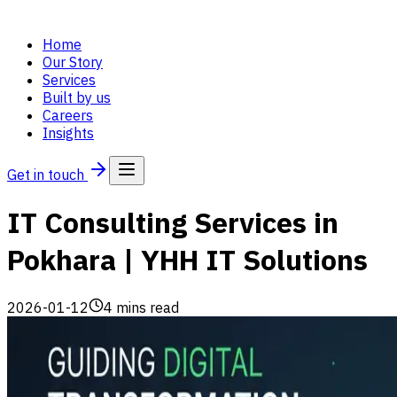
Home
Our Story
Services
Built by us
Careers
Insights
Get in touch
IT Consulting Services in
Pokhara | YHH IT Solutions
2026-01-12
4
mins read