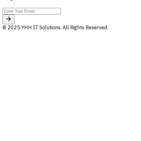
© 2025 YHH IT Solutions. All Rights Reserved.