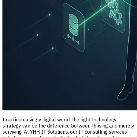
In an increasingly digital world, the right technology
strategy can be the difference between thriving and merely
surviving. At YHH IT Solutions, our IT consulting services