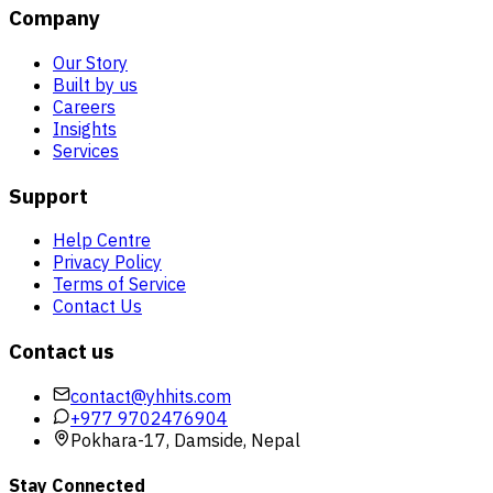
Company
Our Story
Built by us
Careers
Insights
Services
Support
Help Centre
Privacy Policy
Terms of Service
Contact Us
Contact us
contact@yhhits.com
+977 9702476904
Pokhara-17, Damside, Nepal
Stay Connected