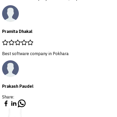
Share: