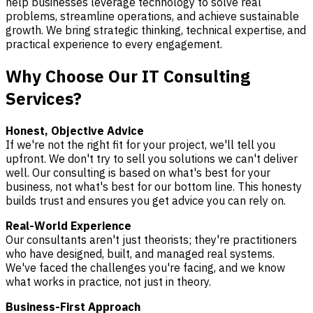
help businesses leverage technology to solve real
problems, streamline operations, and achieve sustainable
growth. We bring strategic thinking, technical expertise, and
practical experience to every engagement.
Why Choose Our IT Consulting
Services?
Honest, Objective Advice
If we're not the right fit for your project, we'll tell you
upfront. We don't try to sell you solutions we can't deliver
well. Our consulting is based on what's best for your
business, not what's best for our bottom line. This honesty
builds trust and ensures you get advice you can rely on.
Real-World Experience
Our consultants aren't just theorists; they're practitioners
who have designed, built, and managed real systems.
We've faced the challenges you're facing, and we know
what works in practice, not just in theory.
Business-First Approach