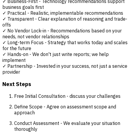
✓ Business-First - Technology recommendations support
business goals first
✓ Practical - Realistic, implementable recommendations
✓ Transparent - Clear explanation of reasoning and trade-
offs
✓ No Vendor Lock-in - Recommendations based on your
needs, not vendor relationships
✓ Long-term Focus - Strategy that works today and scales
for the future
✓ Hands-on - We don't just write reports; we help
implement
✓ Partnership - Invested in your success, not just a service
provider
Next Steps
Free Initial Consultation - discuss your challenges
Define Scope - Agree on assessment scope and
approach
Conduct Assessment - We evaluate your situation
thoroughly