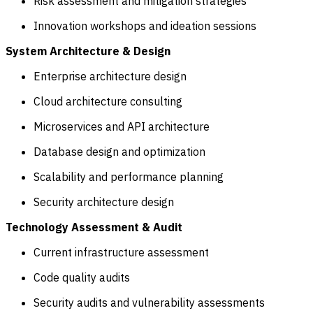
Risk assessment and mitigation strategies
Innovation workshops and ideation sessions
System Architecture & Design
Enterprise architecture design
Cloud architecture consulting
Microservices and API architecture
Database design and optimization
Scalability and performance planning
Security architecture design
Technology Assessment & Audit
Current infrastructure assessment
Code quality audits
Security audits and vulnerability assessments