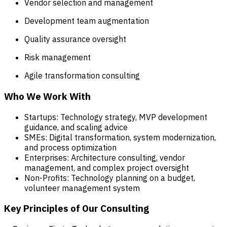
Vendor selection and management
Development team augmentation
Quality assurance oversight
Risk management
Agile transformation consulting
Who We Work With
Startups: Technology strategy, MVP development
guidance, and scaling advice
SMEs: Digital transformation, system modernization,
and process optimization
Enterprises: Architecture consulting, vendor
management, and complex project oversight
Non-Profits: Technology planning on a budget,
volunteer management system
Key Principles of Our Consulting