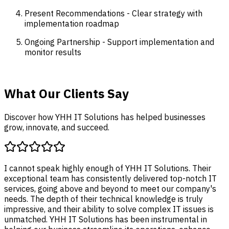
Present Recommendations - Clear strategy with
implementation roadmap
Ongoing Partnership - Support implementation and
monitor results
What Our Clients Say
Discover how YHH IT Solutions has helped businesses
grow, innovate, and succeed.
I cannot speak highly enough of YHH IT S
exceptional team has consistently delive
services, going above and beyond to me
needs. The depth of their technical knowl
impressive, and their ability to solve comp
unmatched. YHH IT Solutions has been in