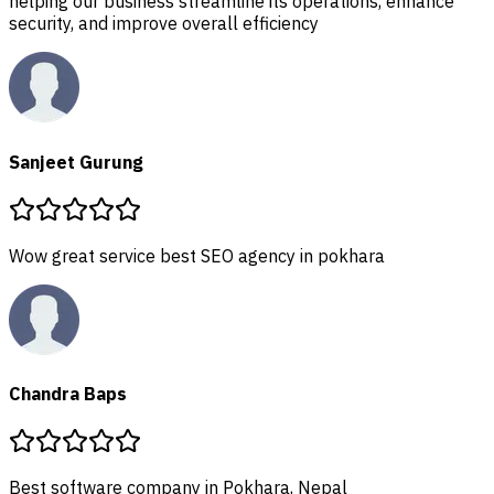
helping our business streamline its oper
security, and improve overall efficiency
Sanjeet Gurung
 pokhara
pal