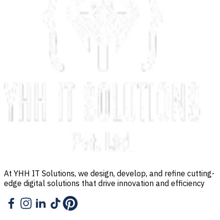
At YHH IT Solutions, we design, develop, and refine cutting-
edge digital solutions that drive innovation and efficiency