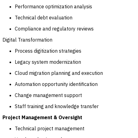
Performance optimization analysis
Technical debt evaluation
Compliance and regulatory reviews
Digital Transformation
Process digitization strategies
Legacy system modernization
Cloud migration planning and execution
Automation opportunity identification
Change management support
Staff training and knowledge transfer
Project Management & Oversight
Technical project management